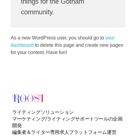
things for the Gotham
community.
As a new WordPress user, you should go to
your
dashboard
to delete this page and create new pages
for your content. Have fun!
ライティングソリューション
マーケティング/ライティングサポートツールの企画
開発
編集者＆ライター専用求人プラットフォーム運営