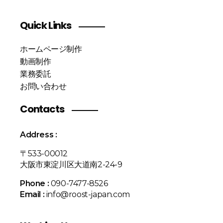
Quick Links
ホームページ制作
動画制作
業務委託
お問い合わせ
Contacts
Address :
〒533-00012
大阪市東淀川区大道南2-24-9
Phone :
090-7477-8526
Email :
info@roost-japan.com