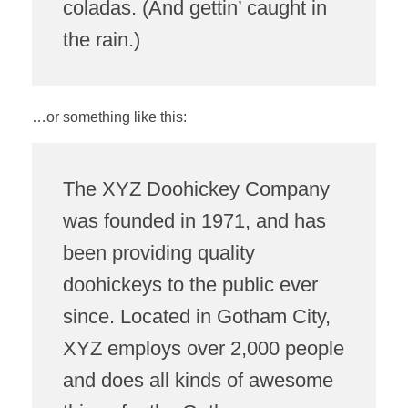
coladas. (And gettin’ caught in
the rain.)
…or something like this:
The XYZ Doohickey Company
was founded in 1971, and has
been providing quality
doohickeys to the public ever
since. Located in Gotham City,
XYZ employs over 2,000 people
and does all kinds of awesome