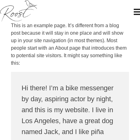
Roost Japan
This is an example page. It’s different from a blog
post because it will stay in one place and will show
up in your site navigation (in most themes). Most
people start with an About page that introduces them
to potential site visitors. It might say something like
this:
Hi there! I’m a bike messenger
by day, aspiring actor by night,
and this is my website. I live in
Los Angeles, have a great dog
named Jack, and I like piña